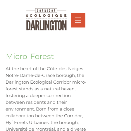
Micro-Forest
At the heart of the Côte-des-Neiges–
Notre-Dame-de-Grâce borough, the
Darlington Ecological Corridor micro-
forest stands as a natural haven,
fostering a deeper connection
between residents and their
environment. Born from a close
collaboration between the Corridor,
Hÿf Forêts Urbaines, the borough,
Université de Montréal, and a diverse