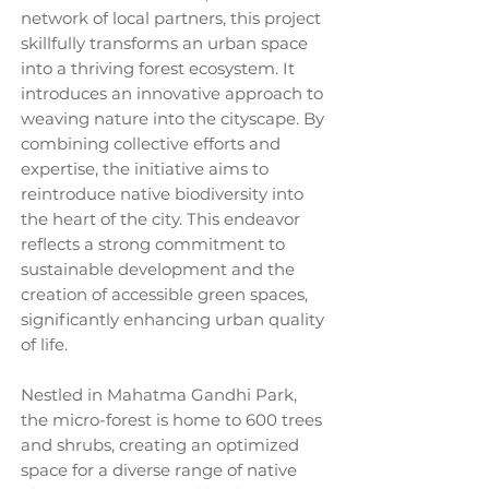
network of local partners, this project
skillfully transforms an urban space
into a thriving forest ecosystem. It
introduces an innovative approach to
weaving nature into the cityscape. By
combining collective efforts and
expertise, the initiative aims to
reintroduce native biodiversity into
the heart of the city. This endeavor
reflects a strong commitment to
sustainable development and the
creation of accessible green spaces,
significantly enhancing urban quality
of life.
Nestled in Mahatma Gandhi Park,
the micro-forest is home to 600 trees
and shrubs, creating an optimized
space for a diverse range of native