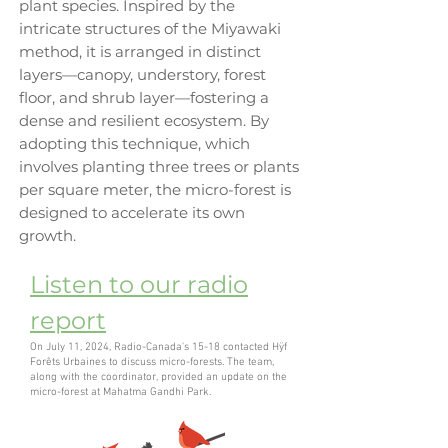
plant species. Inspired by the
intricate structures of the Miyawaki
method, it is arranged in distinct
layers—canopy, understory, forest
floor, and shrub layer—fostering a
dense and resilient ecosystem. By
adopting this technique, which
involves planting three trees or plants
per square meter, the micro-forest is
designed to accelerate its own
growth.
Listen to our radio
report
On July 11, 2024, Radio-Canada's 15-18 contacted Hÿf
Forêts Urbaines to discuss micro-forests. The team,
along with the coordinator, provided an update on the
micro-forest at Mahatma Gandhi Park.