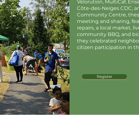
Vélorution, MultiCaf, En
Côte-des-Neiges CDC, a
Community Centre, these
meeting and sharing, fea
repairs, a local market, l
community BBQ, and biodi
they celebrated neighbo
citizen participation in t
Register