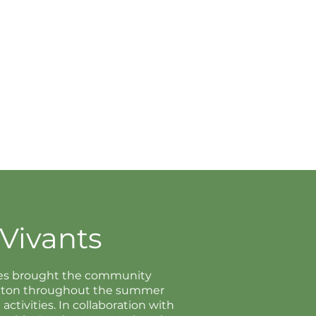
Vivants
ries brought the community
ngton throughout the summer
ctivities. In collaboration with