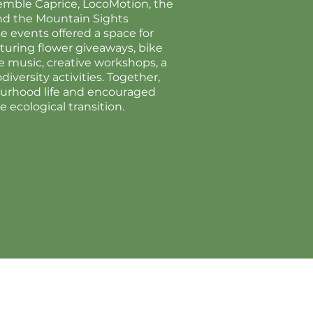
semble Caprice, LocoMotion, the
nd the Mountain Sights
 events offered a space for
turing flower giveaways, bike
ive music, creative workshops, a
versity activities. Together,
urhood life and encouraged
he ecological transition.