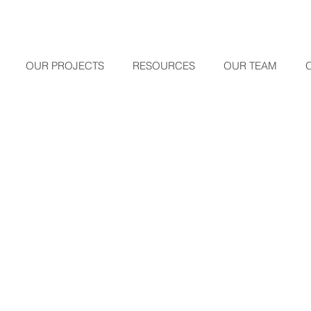
OUR PROJECTS
RESOURCES
OUR TEAM