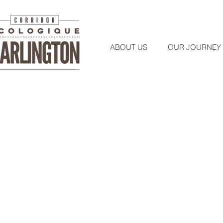
ABOUT US
OUR JOURNEY