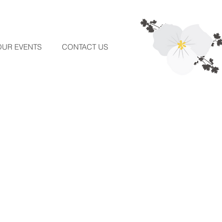
OUR EVENTS
CONTACT US