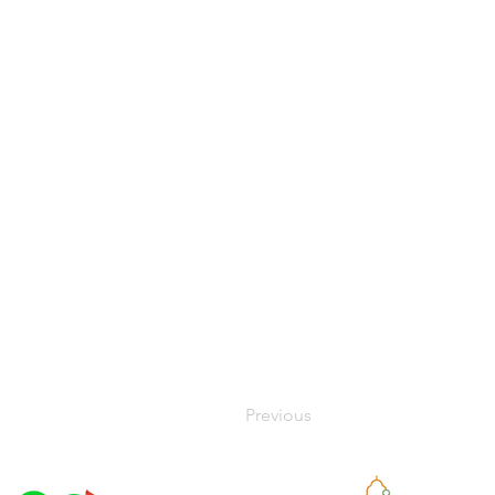
Previous