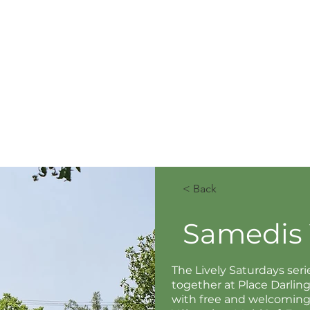
< Back
Samedis 
The Lively Saturdays se
together at Place Darli
with free and welcoming a